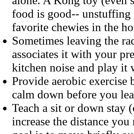
alone. A Kong toy (even se
food is good-- unstuffing
favorite chewies in the ho
Sometimes leaving the rad
associates it with your pr
kitchen noise and play it
Provide aerobic exercise b
calm down before you leave
Teach a sit or down stay (
increase the distance yo