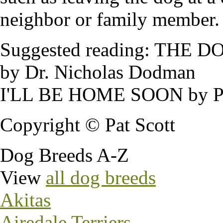
neighbor or family member.
Suggested reading: TH
by Dr. Nicholas Dodman
I'LL BE HOME SOON by Pa
Copyright © Pat Scott
Dog Breeds A-Z
View
all dog breeds
Akitas
Airedale Terriers