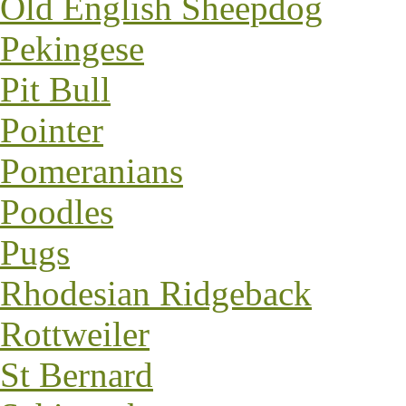
Old English Sheepdog
Pekingese
Pit Bull
Pointer
Pomeranians
Poodles
Pugs
Rhodesian Ridgeback
Rottweiler
St Bernard