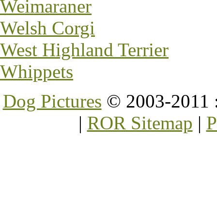
Weimaraner
Welsh Corgi
West Highland Terrier
Whippets
Dog Pictures
© 2003-2011 
|
ROR Sitemap
|
P