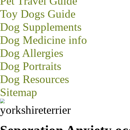
Pet Travel Guide
Toy Dogs Guide
Dog Supplements
Dog Medicine info
Dog Allergies
Dog Portraits
Dog Resources
Sitemap