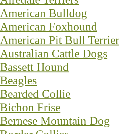
American Bulldog
American Foxhound
American Pit Bull Terrier
Australian Cattle Dogs
Bassett Hound
Beagles
Bearded Collie
Bichon Frise
Bernese Mountain Dog