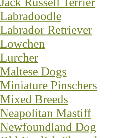
Jack Russell Terrier
Labradoodle
Labrador Retriever
Lowchen
Lurcher
Maltese Dogs
Miniature Pinschers
Mixed Breeds
Neapolitan Mastiff
Newfoundland Dog