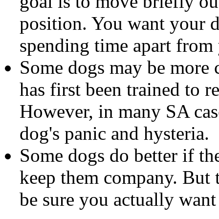
goal is to move briefly ou
position. You want your 
spending time apart from
Some dogs may be more com
has first been trained to r
However, in many SA case
dog's panic and hysteria.
Some dogs do better if t
keep them company. But th
be sure you actually want