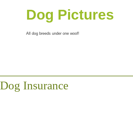
Dog Pictures
All dog breeds under one woof!
Dog Insurance