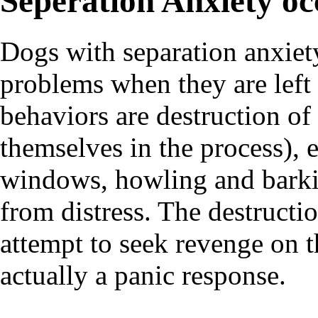
Seperation Anxiety oc
Dogs with separation anxiet
problems when they are lef
behaviors are destruction of
themselves in the process), 
windows, howling and barkin
from distress. The destructi
attempt to seek revenge on t
actually a panic response.