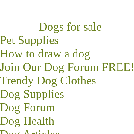
Dogs for sale
Pet Supplies
How to draw a dog
Join Our Dog Forum FREE
Trendy
Dog Clothes
Dog Supplies
Dog Forum
Dog Health