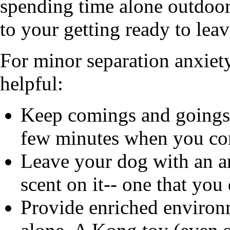
spending time alone outdoor
to your getting ready to lea
For minor separation anxiet
helpful:
Keep comings and goings l
few minutes when you co
Leave your dog with an ar
scent on it-- one that you
Provide enriched environ