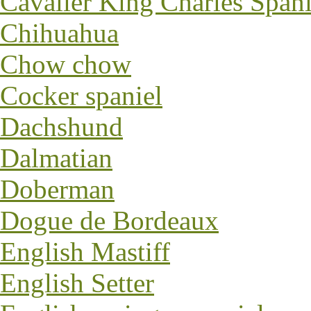
Cavalier King Charles Spani
Chihuahua
Chow chow
Cocker spaniel
Dachshund
Dalmatian
Doberman
Dogue de Bordeaux
English Mastiff
English Setter