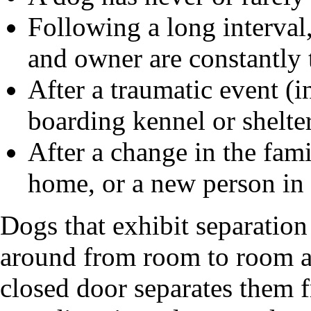
Following a long interval
and owner are constantly 
After a traumatic event (i
boarding kennel or shelter
After a change in the fami
home, or a new person in
Dogs that exhibit separation
around from room to room a
closed door separates them 