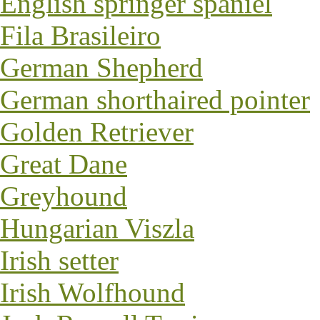
English springer spaniel
Fila Brasileiro
German Shepherd
German shorthaired pointer
Golden Retriever
Great Dane
Greyhound
Hungarian Viszla
Irish setter
Irish Wolfhound