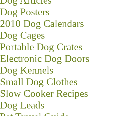
Dog Articles
Dog Posters
2010 Dog Calendars
Dog Cages
Portable Dog Crates
Electronic Dog Doors
Dog Kennels
Small Dog Clothes
Slow Cooker Recipes
Dog Leads