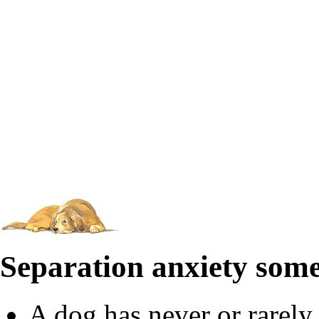
Separation anxiety som
A dog has never or rarely 