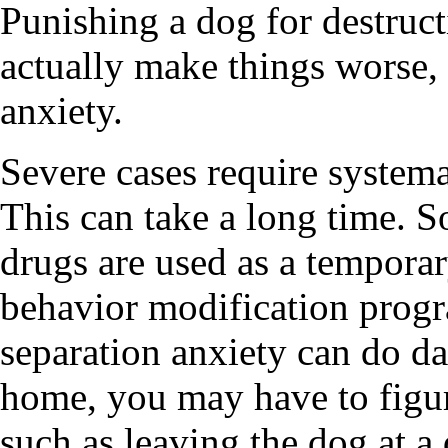
Punishing a dog for destruct
actually make things worse, 
anxiety.
Severe cases require systema
This can take a long time. 
drugs are used as a tempora
behavior modification progr
separation anxiety can do d
home, you may have to figu
such as leaving the dog at a 