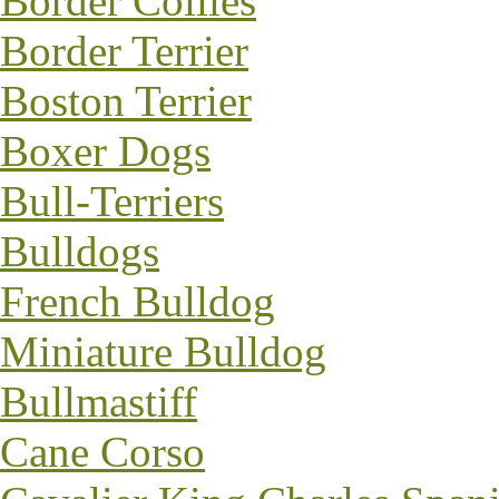
Border Collies
Border Terrier
Boston Terrier
Boxer Dogs
Bull-Terriers
Bulldogs
French Bulldog
Miniature Bulldog
Bullmastiff
Cane Corso