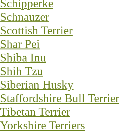
Schipperke
Schnauzer
Scottish Terrier
Shar Pei
Shiba Inu
Shih Tzu
Siberian Husky
Staffordshire Bull Terrier
Tibetan Terrier
Yorkshire Terriers