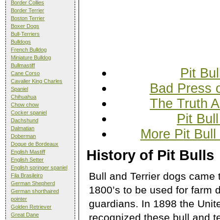
Border Collies
Border Terrier
Boston Terrier
Boxer Dogs
Bull-Terriers
Bulldogs
French Bulldog
Miniature Bulldog
Bullmastiff
Pit Bul
Cane Corso
Cavalier King Charles
Bad Press o
Spaniel
Chihuahua
The Truth A
Chow chow
Cocker spaniel
Pit Bul
Dachshund
Dalmatian
More Pit Bull
Doberman
Dogue de Bordeaux
History of Pit Bulls
English Mastiff
English Setter
English springer spaniel
Bull and Terrier dogs came 
Fila Brasileiro
German Shepherd
1800’s to be used for farm d
German shorthaired
pointer
guardians. In 1898 the Uni
Golden Retriever
recognized these bull and te
Great Dane