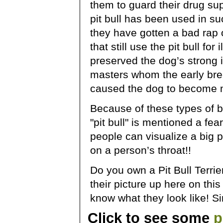
them to guard their drug s
pit bull has been used in such
they have gotten a bad rap 
that still use the pit bull fo
preserved the dog’s strong i
masters whom the early bree
caused the dog to become 
Because of these types of
"pit bull" is mentioned a fe
people can visualize a big p
on a person’s throat!!
Do you own a Pit Bull Terrier
their picture up here on thi
know what they look like! S
Click to see some
p