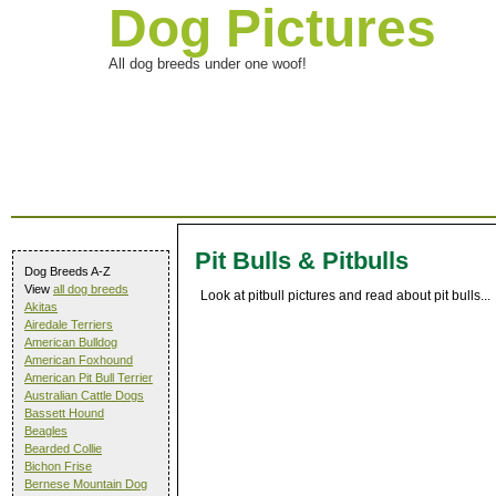
Dog Pictures
All dog breeds under one woof!
Pit Bulls & Pitbulls
Dog Breeds A-Z
View
all dog breeds
Look at pitbull pictures and read about pit bulls...
Akitas
Airedale Terriers
American Bulldog
American Foxhound
American Pit Bull Terrier
Australian Cattle Dogs
Bassett Hound
Beagles
Bearded Collie
Bichon Frise
Bernese Mountain Dog