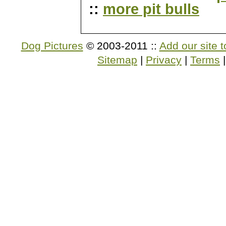
::
more pit bulls
Dog Pictures
© 2003-2011 ::
Add our site t
Sitemap
|
Privacy
|
Terms