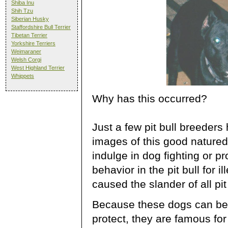
Shiba Inu
Shih Tzu
Siberian Husky
Staffordshire Bull Terrier
Tibetan Terrier
Yorkshire Terriers
Weimaraner
Welsh Corgi
West Highland Terrier
Whippets
Why has this occurred?
Just a few pit bull breeder
images of this good natured 
indulge in dog fighting or 
behavior in the pit bull for 
caused the slander of all pit
Because these dogs can be 
protect, they are famous fo