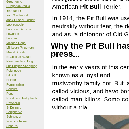
Greyhound
American
Pit Bull
Terrier.
Hungarian Viszla
Irish setter
Irish Wolfhound
In 1914, the Pit Bull was us
Jack Russell Terrier
neutrality without fear, the
Labradoodle
Labrador Retriever
and as “a defender of Old Gl
Lowchen
Lurcher
Maltese Dogs
Why the Pit Bull ha
Miniature Pinschers
press...
Mixed Breeds
Neapolitan Mastiff
Newfoundland Dog
In the early years of this ce
Old English Sheepdog
Pekingese
known as a loyal and
Pit Bull
Pointer
trustworthy family pet. But l
Pomeranians
Poodles
called vicious, and have be
Pugs
called man-killers. Some con
Rhodesian Ridgeback
Rottweiler
without a trial.
St Bernard
Schipperke
Schnauzer
Scottish Terrier
Shar Pei